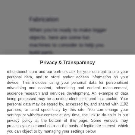
Fabrication
When you’re ready to make bigger
objects, here are some fun
machines to consider to help you
build parts.
Privacy & Transparency
Explore this category
robotsbench.com and our partners ask for your consent to use your
personal data, and to store and/or access information on your
device. This includes using your personal data for personalised
advertising and content, advertising and content measurement,
audience research and services development. An example of data
being processed may be a unique identifier stored in a cookie. Your
personal data may be stored by, accessed by, and shared with 1192
partners, or used specifically by this site. You can change your
settings or withdraw consent at any time, the link to do so is in our
privacy policy at the bottom of this page. Some vendors may
process your personal data on the basis of legitimate interest, which
you can object to by managing your settings below.