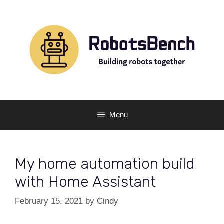
Skip
to
content
Menu
My home automation build
with Home Assistant
February 15, 2021
by
Cindy