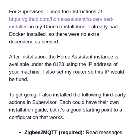
For Supervised, I used the instructions at
https://github.com/home-assistant/supervised-
installer
on my Ubuntu installation. I already had
Docker installed, so there were no extra
dependencies needed.
After installation, the Home Assistant instance is
available under the 8123 using the IP address of
your machine. I also set my router so this IP would
be fixed.
To get going, I also installed the following third-party
addons in Supervisor. Each could have their own
installation guide, but it’s a good starting point to a
configuration that works.
Zigbee2MQTT (required):
Read messages