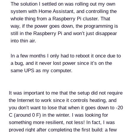
The solution I settled on was rolling out my own
system with Home Assistant, and controlling the
whole thing from a Raspberry Pi cluster. That
way, if the power goes down, the programming is
still in the Raspberry Pi and won’t just disappear
into thin air.
In a few months I only had to reboot it once due to
a bug, and it never lost power since it’s on the
same UPS as my computer.
It was important to me that the setup did not require
the Internet to work since it controls heating, and
you don’t want to lose that when it goes down to -20
C (around 0 F) in the winter. I was looking for
something more resilient, not less! In fact, I was
proved right after completing the first build: a few