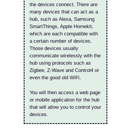
the devices connect. There are
many devices that can act as a
hub, such as Alexa, Samsung
SmartThings, Apple Homekit,
which are each compatible with
a certain number of devices.
Those devices usually
communicate wirelessly with the
hub using protocols such as
Zigbee, Z-Wave and Control4 or
even the good old WiFi.
You will then access a web page
or mobile application for the hub
that will allow you to control your
devices.