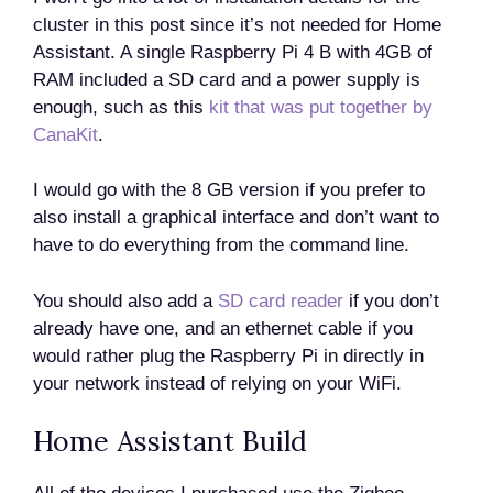
cluster in this post since it’s not needed for Home
Assistant. A single Raspberry Pi 4 B with 4GB of
RAM included a SD card and a power supply is
enough, such as this
kit that was put together by
CanaKit
.
I would go with the 8 GB version if you prefer to
also install a graphical interface and don’t want to
have to do everything from the command line.
You should also add a
SD card reader
if you don’t
already have one, and an ethernet cable if you
would rather plug the Raspberry Pi in directly in
your network instead of relying on your WiFi.
Home Assistant Build