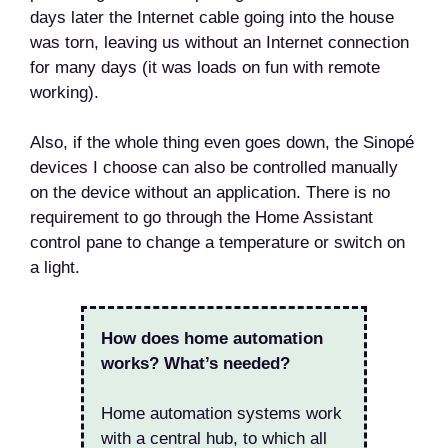
days later the Internet cable going into the house
was torn, leaving us without an Internet connection
for many days (it was loads on fun with remote
working).
Also, if the whole thing even goes down, the Sinopé
devices I choose can also be controlled manually
on the device without an application. There is no
requirement to go through the Home Assistant
control pane to change a temperature or switch on
a light.
How does home automation
works? What’s needed?
Home automation systems work
with a central hub, to which all