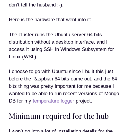
don’t tell the husband ;-).
Here is the hardware that went into it:
The cluster runs the Ubuntu server 64 bits
distribution without a desktop interface, and I
access it using SSH in Windows Subsystem for
Linux (WSL).
I choose to go with Ubuntu since I built this just
before the Raspbian 64 bits came out, and the 64
bits thing was pretty important for me because I
wanted to be able to run recent versions of Mongo
DB for my
temperature logger
project.
Minimum required for the hub
I won’t go into a lot of installation details for the