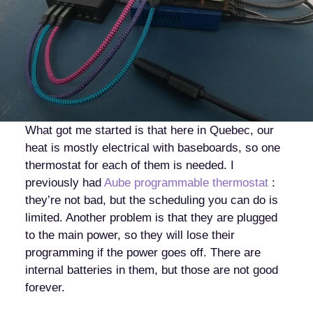
What got me started is that here in Quebec, our
heat is mostly electrical with baseboards, so one
thermostat for each of them is needed. I
previously had
Aube programmable thermostat
:
they’re not bad, but the scheduling you can do is
limited. Another problem is that they are plugged
to the main power, so they will lose their
programming if the power goes off. There are
internal batteries in them, but those are not good
forever.