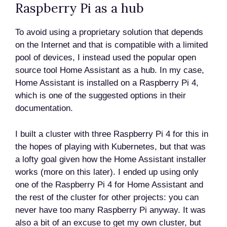
Raspberry Pi as a hub
To avoid using a proprietary solution that depends
on the Internet and that is compatible with a limited
pool of devices, I instead used the popular open
source tool Home Assistant as a hub. In my case,
Home Assistant is installed on a Raspberry Pi 4,
which is one of the suggested options in their
documentation.
I built a cluster with three Raspberry Pi 4 for this in
the hopes of playing with Kubernetes, but that was
a lofty goal given how the Home Assistant installer
works (more on this later). I ended up using only
one of the Raspberry Pi 4 for Home Assistant and
the rest of the cluster for other projects: you can
never have too many Raspberry Pi anyway. It was
also a bit of an excuse to get my own cluster, but