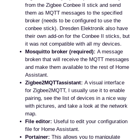
from the Zigbee Conbee II stick and send
them as MQTT messages to the specified
broker (needs to be configured to use the
conbee stick). Dresden Elektronik also have
their own add-on for the Conbee II sticks, but
it was not compatible with all my devices.
Mosquitto broker (required):
A message
broken that will receive the MQTT messages
and make them available to the rest of Home
Assistant.
Zigbee2MQTTassistant:
A visual interface
for Zigbee2MQTT, I usually use it to enable
pairing, see the list of devices in a nice way
with pictures, and take a look at the network
map.
File editor:
Useful to edit your configuration
file for Home Assistant.
Portainer:
This allows you to manipulate