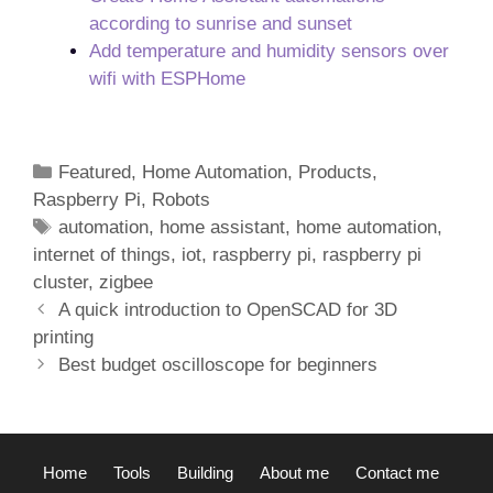
according to sunrise and sunset
Add temperature and humidity sensors over
wifi with ESPHome
Categories
Featured
,
Home Automation
,
Products
,
Raspberry Pi
,
Robots
Tags
automation
,
home assistant
,
home automation
,
internet of things
,
iot
,
raspberry pi
,
raspberry pi
cluster
,
zigbee
Post
A quick introduction to OpenSCAD for 3D
navigation
printing
Best budget oscilloscope for beginners
Home
Tools
Building
About me
Contact me