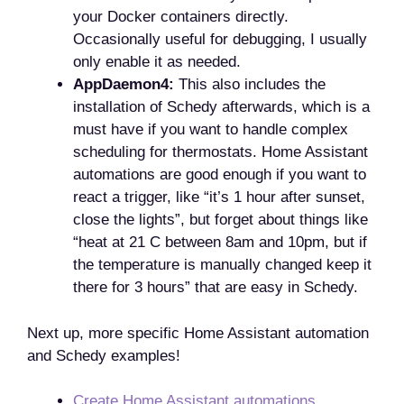
your Docker containers directly.
Occasionally useful for debugging, I usually
only enable it as needed.
AppDaemon4:
This also includes the
installation of Schedy afterwards, which is a
must have if you want to handle complex
scheduling for thermostats. Home Assistant
automations are good enough if you want to
react a trigger, like “it’s 1 hour after sunset,
close the lights”, but forget about things like
“heat at 21 C between 8am and 10pm, but if
the temperature is manually changed keep it
there for 3 hours” that are easy in Schedy.
Next up, more specific Home Assistant automation
and Schedy examples!
Create Home Assistant automations