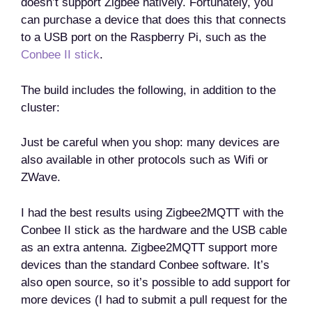
doesn’t support Zigbee natively. Fortunately, you
can purchase a device that does this that connects
to a USB port on the Raspberry Pi, such as the
Conbee II stick
.
The build includes the following, in addition to the
cluster:
Just be careful when you shop: many devices are
also available in other protocols such as Wifi or
ZWave.
I had the best results using Zigbee2MQTT with the
Conbee II stick as the hardware and the USB cable
as an extra antenna. Zigbee2MQTT support more
devices than the standard Conbee software. It’s
also open source, so it’s possible to add support for
more devices (I had to submit a pull request for the