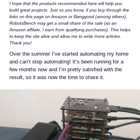
I hope that the products recommended here will help you
build great projects. Just so you know, if you buy through the
links on this page on Amazon or Banggood (among others),
RobotsBench may get a small share of the sale (as an
Amazon affilate, I earn from qualifying purchases). This helps
to keep the site alive and allow me to write more articles.
Thank you!
Over the summer I’ve started automating my home
and can’t stop automating! It’s been running for a
few months now and I’m pretty satisfied with the
result, so it was now the time to share it.