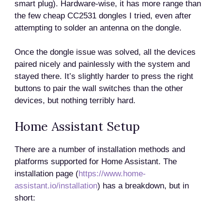
smart plug). Hardware-wise, it has more range than
the few cheap CC2531 dongles I tried, even after
attempting to solder an antenna on the dongle.
Once the dongle issue was solved, all the devices
paired nicely and painlessly with the system and
stayed there. It’s slightly harder to press the right
buttons to pair the wall switches than the other
devices, but nothing terribly hard.
Home Assistant Setup
There are a number of installation methods and
platforms supported for Home Assistant. The
installation page (
https://www.home-
assistant.io/installation
) has a breakdown, but in
short: