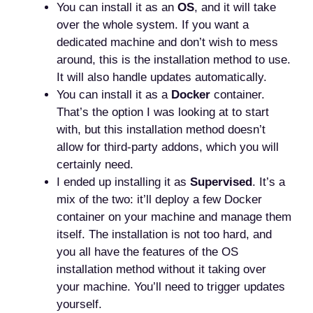
You can install it as an
OS
, and it will take
over the whole system. If you want a
dedicated machine and don’t wish to mess
around, this is the installation method to use.
It will also handle updates automatically.
You can install it as a
Docker
container.
That’s the option I was looking at to start
with, but this installation method doesn’t
allow for third-party addons, which you will
certainly need.
I ended up installing it as
Supervised
. It’s a
mix of the two: it’ll deploy a few Docker
container on your machine and manage them
itself. The installation is not too hard, and
you all have the features of the OS
installation method without it taking over
your machine. You’ll need to trigger updates
yourself.