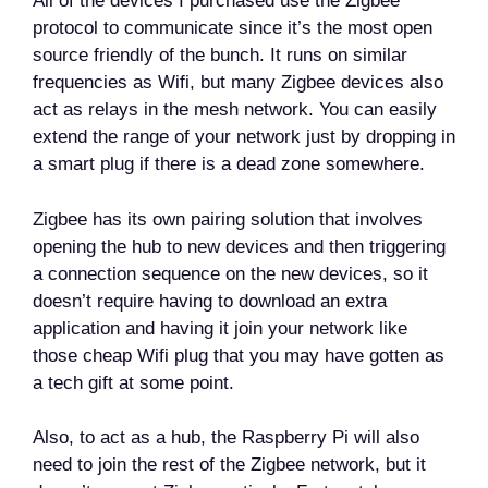
All of the devices I purchased use the Zigbee
protocol to communicate since it’s the most open
source friendly of the bunch. It runs on similar
frequencies as Wifi, but many Zigbee devices also
act as relays in the mesh network. You can easily
extend the range of your network just by dropping in
a smart plug if there is a dead zone somewhere.
Zigbee has its own pairing solution that involves
opening the hub to new devices and then triggering
a connection sequence on the new devices, so it
doesn’t require having to download an extra
application and having it join your network like
those cheap Wifi plug that you may have gotten as
a tech gift at some point.
Also, to act as a hub, the Raspberry Pi will also
need to join the rest of the Zigbee network, but it