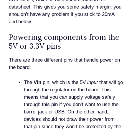
datasheet. This gives you some safety margin: you
shouldn’t have any problem if you stick to 20mA
and below.
Powering components from the
5V or 3.3V pins
There are three different pins that handle power on
the board:
The
Vin
pin, which is the 5V
input
that will go
through the regulator on the board. This
means that you can supply voltage safely
through this pin if you don’t want to use the
barrel jack or USB. On the other hand,
devices should not draw their power from
that pin since they won’t be protected by the