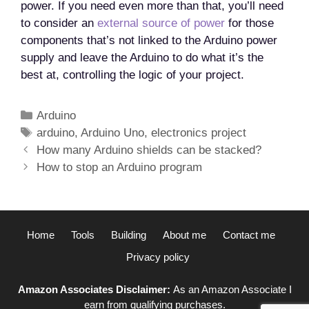
power. If you need even more than that, you’ll need
to consider an
external source of power
for those
components that’s not linked to the Arduino power
supply and leave the Arduino to do what it’s the
best at, controlling the logic of your project.
Categories
Arduino
Tags
arduino
,
Arduino Uno
,
electronics project
Post
How many Arduino shields can be stacked?
navigation
How to stop an Arduino program
Home
Tools
Building
About me
Contact me
Privacy policy
Amazon Associates Disclaimer:
As an Amazon Associate I
earn from qualifying purchases.