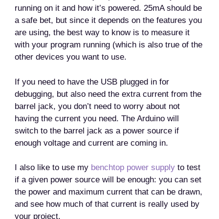
running on it and how it’s powered. 25mA should be
a safe bet, but since it depends on the features you
are using, the best way to know is to measure it
with your program running (which is also true of the
other devices you want to use.
If you need to have the USB plugged in for
debugging, but also need the extra current from the
barrel jack, you don’t need to worry about not
having the current you need. The Arduino will
switch to the barrel jack as a power source if
enough voltage and current are coming in.
I also like to use my
benchtop power supply
to test
if a given power source will be enough: you can set
the power and maximum current that can be drawn,
and see how much of that current is really used by
your project.