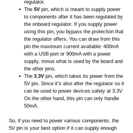
regulator.
The
5V
pin, which is meant to supply power
to components after it has been regulated by
the onboard regulator. If you supply power
using this pin, you bypass the protection that
the regulator offers. You can draw from this
pin the maximum current available: 400mA
with a USB port or 900mA with a power
supply, minus what is used by the board and
the other pins.
The
3.3V
pin, which takes its power from the
5V pin. Since it’s also after the regulator so it
can be used to power devices safely at 3.3V
On the other hand, this pin can only handle
50mA.
So, if you need to power various components, the
5V pin is your best option if it can supply enough