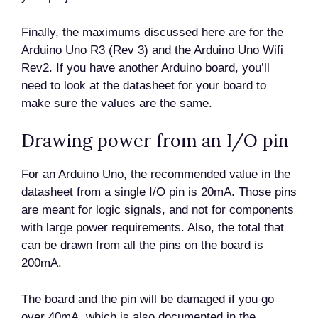
Finally, the maximums discussed here are for the
Arduino Uno R3 (Rev 3) and the Arduino Uno Wifi
Rev2. If you have another Arduino board, you’ll
need to look at the datasheet for your board to
make sure the values are the same.
Drawing power from an I/O pin
For an Arduino Uno, the recommended value in the
datasheet from a single I/O pin is 20mA. Those pins
are meant for logic signals, and not for components
with large power requirements. Also, the total that
can be drawn from all the pins on the board is
200mA.
The board and the pin will be damaged if you go
over 40mA, which is also documented in the