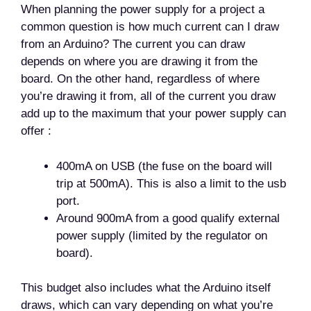
When planning the power supply for a project a
common question is how much current can I draw
from an Arduino? The current you can draw
depends on where you are drawing it from the
board. On the other hand, regardless of where
you’re drawing it from, all of the current you draw
add up to the maximum that your power supply can
offer :
400mA on USB (the fuse on the board will
trip at 500mA). This is also a limit to the usb
port.
Around 900mA from a good qualify external
power supply (limited by the regulator on
board).
This budget also includes what the Arduino itself
draws, which can vary depending on what you’re