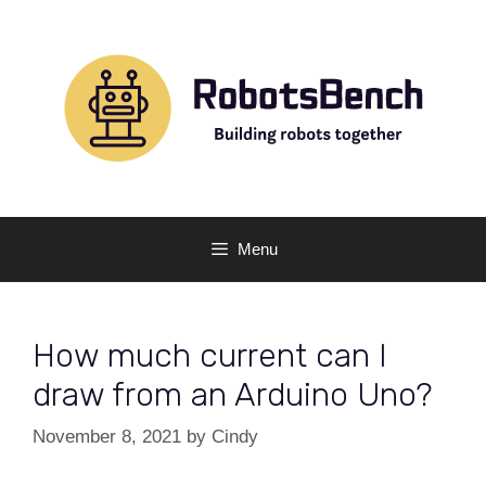
Skip
to
content
Menu
How much current can I
draw from an Arduino Uno?
November 8, 2021
by
Cindy