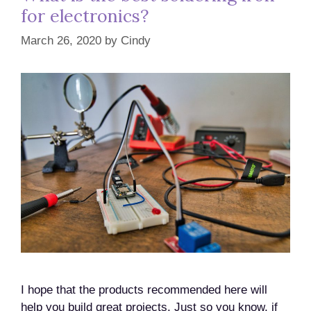
for electronics?
March 26, 2020
by
Cindy
I hope that the products recommended here will
help you build great projects. Just so you know, if