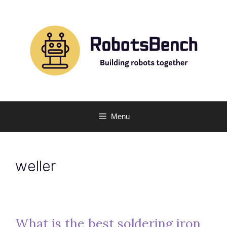
Skip
to
content
Menu
weller
What is the best soldering iron