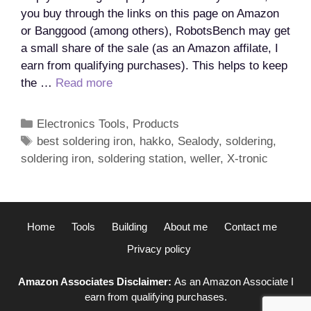
you buy through the links on this page on Amazon
or Banggood (among others), RobotsBench may get
a small share of the sale (as an Amazon affilate, I
earn from qualifying purchases). This helps to keep
What
the …
Read more
is
the
Categories
Electronics Tools
,
Products
best
Tags
best soldering iron
,
hakko
,
Sealody
,
soldering
,
soldering
soldering iron
,
soldering station
,
weller
,
X-tronic
iron
for
electronics?
Home
Tools
Building
About me
Contact me
Privacy policy
Amazon Associates Disclaimer:
As an Amazon Associate I
earn from qualifying purchases.