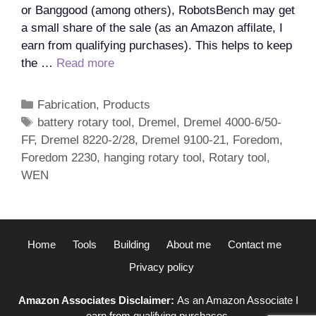
or Banggood (among others), RobotsBench may get
a small share of the sale (as an Amazon affilate, I
earn from qualifying purchases). This helps to keep
What
the …
Read more
is
the
Categories
Fabrication
,
Products
best
Tags
battery rotary tool
,
Dremel
,
Dremel 4000-6/50-
rotary
FF
,
Dremel 8220-2/28
,
Dremel 9100-21
,
Foredom
,
tool?
Foredom 2230
,
hanging rotary tool
,
Rotary tool
,
WEN
Home
Tools
Building
About me
Contact me
Privacy policy
Amazon Associates Disclaimer:
As an Amazon Associate I
earn from qualifying purchases.