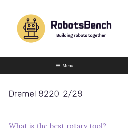
Skip
to
content
Menu
Dremel 8220-2/28
What is the best rotary tool?