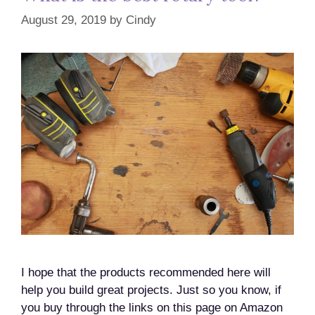
August 29, 2019
by
Cindy
I hope that the products recommended here will
help you build great projects. Just so you know, if
you buy through the links on this page on Amazon